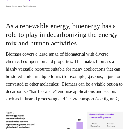
As a renewable energy, bioenergy has a
role to play in decarbonizing the energy
mix and human activities
Biomass covers a large range of biomaterial with diverse
chemical composition and properties. This makes biomass a
highly versatile resource suitable for many applications that can
be stored under multiple forms (for example, gaseous, liquid, or
converted to other molecules). Biomass can be a viable option to
decarbonize “hard-to-abate” end-use applications and sectors
such as industrial processing and heavy transport (see figure 2).