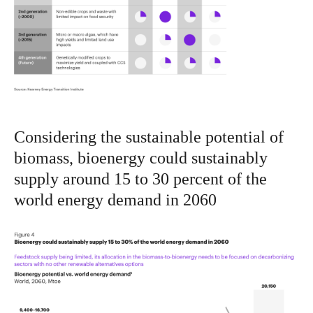
Considering the sustainable potential of
biomass, bioenergy could sustainably
supply around 15 to 30 percent of the
world energy demand in 2060