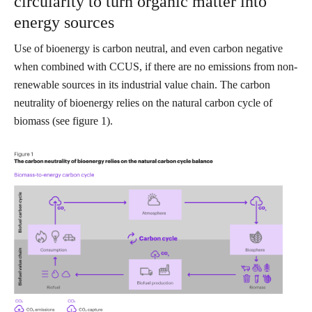
circularity to turn organic matter into
energy sources
Use of bioenergy is carbon neutral, and even carbon negative
when combined with CCUS, if there are no emissions from non-
renewable sources in its industrial value chain. The carbon
neutrality of bioenergy relies on the natural carbon cycle of
biomass (see figure 1).