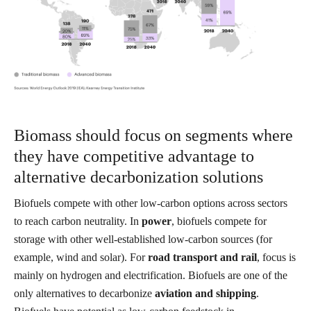
Biomass should focus on segments where
they have competitive advantage to
alternative decarbonization solutions
Biofuels compete with other low-carbon options across sectors
to reach carbon neutrality. In
power
, biofuels compete for
storage with other well-established low-carbon sources (for
example, wind and solar). For
road transport and rail
, focus is
mainly on hydrogen and electrification. Biofuels are one of the
only alternatives to decarbonize
aviation and shipping
.