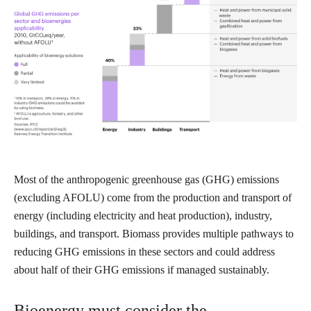
Most of the anthropogenic greenhouse gas (GHG) emissions
(excluding AFOLU) come from the production and transport of
energy (including electricity and heat production), industry,
buildings, and transport. Biomass provides multiple pathways to
reducing GHG emissions in these sectors and could address
about half of their GHG emissions if managed sustainably.
Bioenergy must consider the