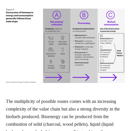
The multiplicity of possible routes comes with an increasing
complexity of the value chain but also a strong diversity in the
biofuels produced. Bioenergy can be produced from the
combustion of solid (charcoal, wood pellets), liquid (liquid