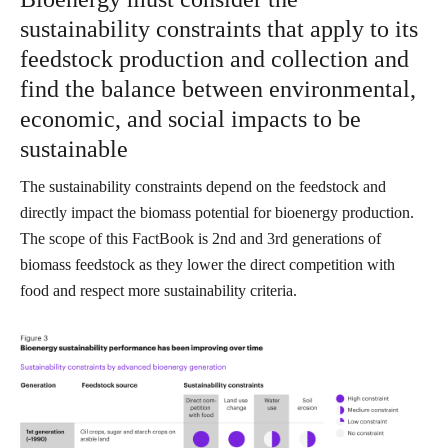
sustainability constraints that apply to its
feedstock production and collection and
find the balance between environmental,
economic, and social impacts to be
sustainable
The sustainability constraints depend on the feedstock and
directly impact the biomass potential for bioenergy production.
The scope of this FactBook is 2nd and 3rd generations of
biomass feedstock as they lower the direct competition with
food and respect more sustainability criteria.