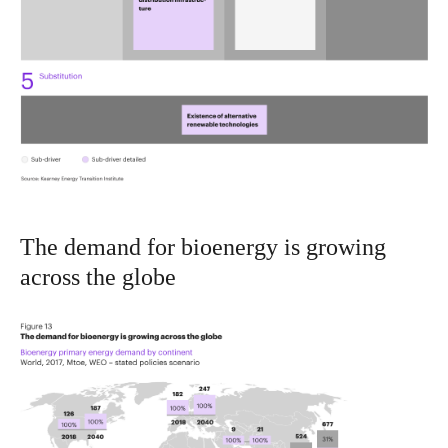
The demand for bioenergy is growing
across the globe