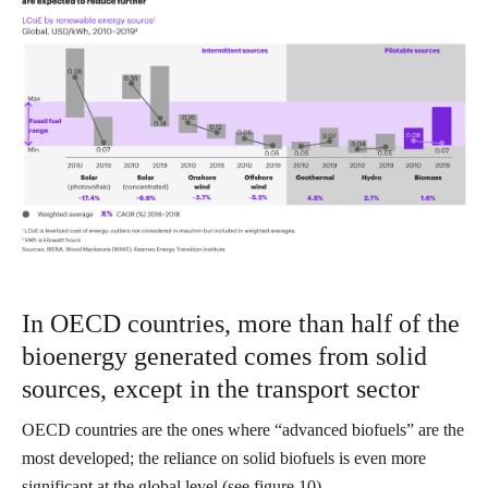
In OECD countries, more than half of the
bioenergy generated comes from solid
sources, except in the transport sector
OECD countries are the ones where “advanced biofuels” are the
most developed; the reliance on solid biofuels is even more
significant at the global level (see figure 10).