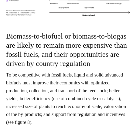
Biomass-to-biofuel or biomass-to-biogas
are likely to remain more expensive than
fossil fuels, and their opportunities are
driven by country regulation
To be competitive with fossil fuels, liquid and solid advanced
biofuels must improve their economics with optimized
production, collection, and transport of the feedstock; better
yields; better efficiency (use of combined cycle or catalysts);
increased size of plants to reach economy of scale; valorization
of the by-products; and support from regulation and incentives
(see figure 8).