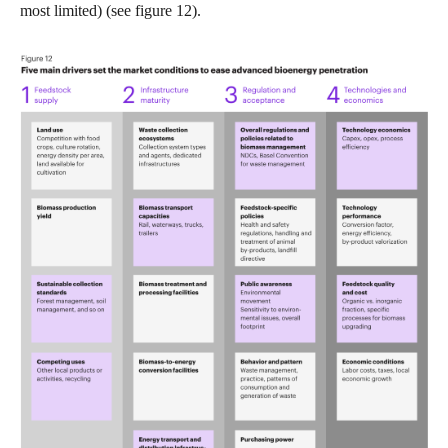
most limited) (see figure 12).