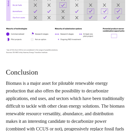
Conclusion
Biomass is a major asset for pilotable renewable energy
production that also offers the possibility to decarbonize
applications, end uses, and sectors which have been traditionally
difficult to tackle with other clean energy solutions. The biomass
renewable resource versatility, abundance, and distribution
makes it an interesting candidate to decarbonize power
(combined with CCUS or not), progressively replace fossil fuels