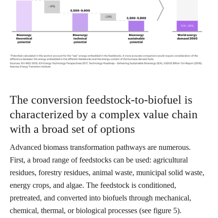
The conversion feedstock-to-biofuel is
characterized by a complex value chain
with a broad set of options
Advanced biomass transformation pathways are numerous.
First, a broad range of feedstocks can be used: agricultural
residues, forestry residues, animal waste, municipal solid waste,
energy crops, and algae. The feedstock is conditioned,
pretreated, and converted into biofuels through mechanical,
chemical, thermal, or biological processes (see figure 5).