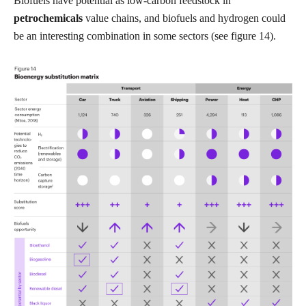
Biofuels have potential as low-carbon feedstock in
petrochemicals
value chains, and biofuels and hydrogen could
be an interesting combination in some sectors (see figure 14).