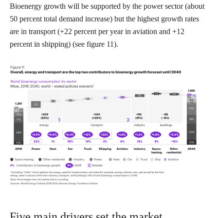
Bioenergy growth will be supported by the power sector (about
50 percent total demand increase) but the highest growth rates
are in transport (+22 percent per year in aviation and +12
percent in shipping) (see figure 11).
Five main drivers set the market