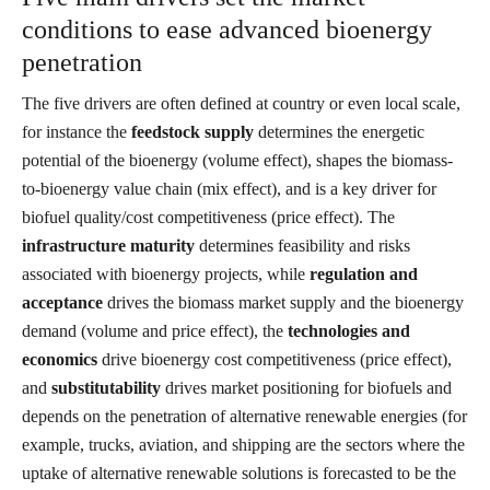
conditions to ease advanced bioenergy
penetration
The five drivers are often defined at country or even local scale,
for instance the
feedstock supply
determines the energetic
potential of the bioenergy (volume effect), shapes the biomass-
to-bioenergy value chain (mix effect), and is a key driver for
biofuel quality/cost competitiveness (price effect). The
infrastructure maturity
determines feasibility and risks
associated with bioenergy projects, while
regulation and
acceptance
drives the biomass market supply and the bioenergy
demand (volume and price effect), the
technologies and
economics
drive bioenergy cost competitiveness (price effect),
and
substitutability
drives market positioning for biofuels and
depends on the penetration of alternative renewable energies (for
example, trucks, aviation, and shipping are the sectors where the
uptake of alternative renewable solutions is forecasted to be the