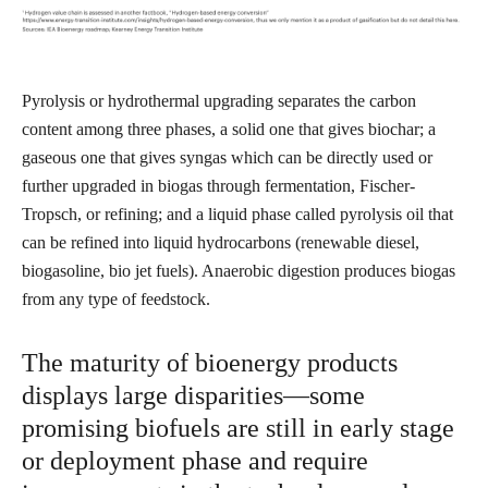
Pyrolysis or hydrothermal upgrading separates the carbon
content among three phases, a solid one that gives biochar; a
gaseous one that gives syngas which can be directly used or
further upgraded in biogas through fermentation, Fischer-
Tropsch, or refining; and a liquid phase called pyrolysis oil that
can be refined into liquid hydrocarbons (renewable diesel,
biogasoline, bio jet fuels). Anaerobic digestion produces biogas
from any type of feedstock.
The maturity of bioenergy products
displays large disparities—some
promising biofuels are still in early stage
or deployment phase and require