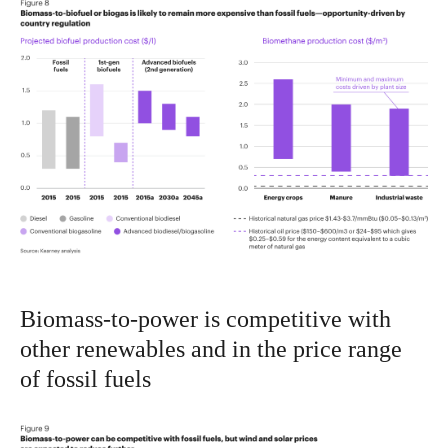
Biomass-to-power is competitive with
other renewables and in the price range
of fossil fuels