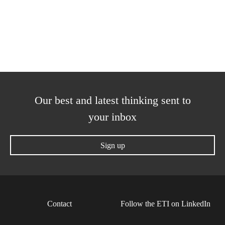
Our best and latest thinking sent to
your inbox
Sign up
Contact
Follow the ETI on LinkedIn