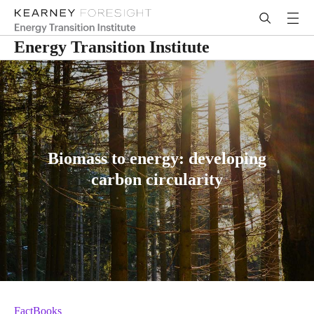
Energy Transition Institute
Biomass to energy: developing
carbon circularity
FactBooks