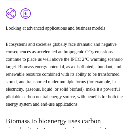
Looking at advanced applications and business models
Ecosystems and societies globally face dramatic and negative
consequences as accelerated anthropogenic CO
emissions
2
continue to place us well above the IPCC 2°C warming scenario
target. Biomass energy potential, as a distributed, abundant, and
renewable resource combined with its ability to be transformed,
stored, and transported under multiple forms (for example, in
electricity, gaseous, liquid, or solid biofuel), make it a powerful
pilotable carbon neutral energy source, with benefits for both the
energy system and end-use applications.
Biomass to bioenergy uses carbon