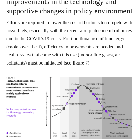
improvements in the technology and
supportive changes in policy environment
Efforts are required to lower the cost of biofuels to compete with
fossil fuels, especially with the recent abrupt decline of oil prices
due to the COVID-19 crisis. For traditional use of bioenergy
(cookstoves, heat), efficiency improvements are needed and
health issues that come with this use (indoor flue gases, air
pollutants) must be mitigated (see figure 7).