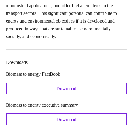
in industrial applications, and offer fuel alternatives to the
transport sectors. This significant potential can contribute to
energy and environmental objectives if it is developed and
produced in ways that are sustainable—environmentally,
socially, and economically.
Downloads
Biomass to energy FactBook
Download
Biomass to energy executive summary
Download