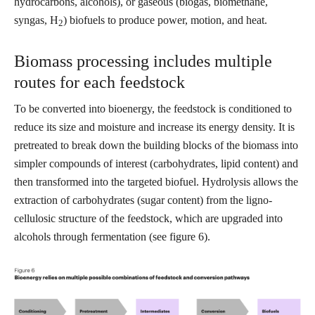
hydrocarbons, alcohols), or gaseous (biogas, biomethane,
syngas, H
) biofuels to produce power, motion, and heat.
2
Biomass processing includes multiple
routes for each feedstock
To be converted into bioenergy, the feedstock is conditioned to
reduce its size and moisture and increase its energy density. It is
pretreated to break down the building blocks of the biomass into
simpler compounds of interest (carbohydrates, lipid content) and
then transformed into the targeted biofuel. Hydrolysis allows the
extraction of carbohydrates (sugar content) from the ligno-
cellulosic structure of the feedstock, which are upgraded into
alcohols through fermentation (see figure 6).