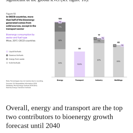
Overall, energy and transport are the top
two contributors to bioenergy growth
forecast until 2040