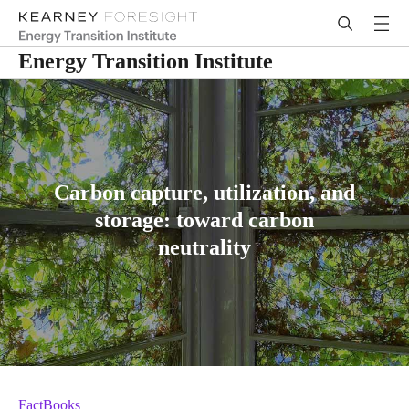
Energy Transition Institute
Carbon capture, utilization, and
storage: toward carbon
neutrality
FactBooks