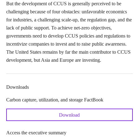
But the development of CCUS is generally perceived to be
challenging because of four obstacles: unfavorable economics
for industries, a challenging scale-up, the regulation gap, and the
lack of public support. To achieve net-zero objectives,
governments need to develop CCUS policies and regulations to
incentivize companies to invest and to raise public awareness.
The United States remains by far the main contributor to CCUS
development, but Asia and Europe are investing.
Downloads
Carbon capture, utilization, and storage FactBook
Download
Access the executive summary