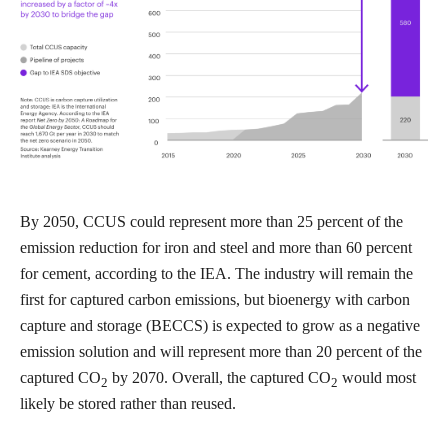
By 2050, CCUS could represent more than 25 percent of the
emission reduction for iron and steel and more than 60 percent
for cement, according to the IEA. The industry will remain the
first for captured carbon emissions, but bioenergy with carbon
capture and storage (BECCS) is expected to grow as a negative
emission solution and will represent more than 20 percent of the
captured CO
by 2070. Overall, the captured CO
would most
2
2
likely be stored rather than reused.