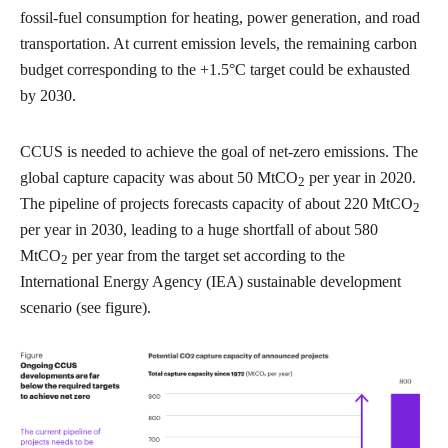
fossil-fuel consumption for heating, power generation, and road
transportation. At current emission levels, the remaining carbon
budget corresponding to the +1.5°C target could be exhausted
by 2030.
CCUS is needed to achieve the goal of net-zero emissions. The
global capture capacity was about 50 MtCO
per year in 2020.
2
The pipeline of projects forecasts capacity of about 220 MtCO
2
per year in 2030, leading to a huge shortfall of about 580
MtCO
per year from the target set according to the
2
International Energy Agency (IEA) sustainable development
scenario (see figure).