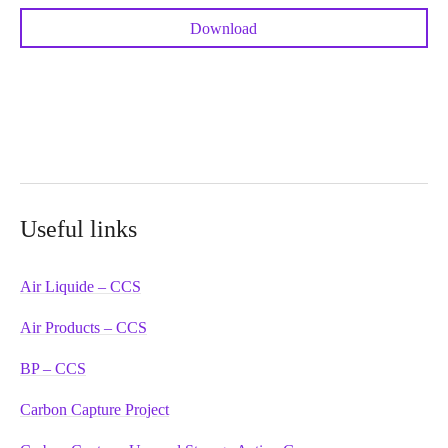
Download
Useful links
Air Liquide – CCS
Air Products – CCS
BP – CCS
Carbon Capture Project