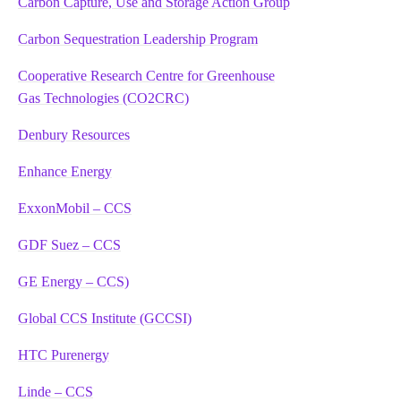
Carbon Capture, Use and Storage Action Group
Carbon Sequestration Leadership Program
Cooperative Research Centre for Greenhouse
Gas Technologies (CO2CRC)
Denbury Resources
Enhance Energy
ExxonMobil – CCS
GDF Suez – CCS
GE Energy – CCS)
Global CCS Institute (GCCSI)
HTC Purenergy
Linde – CCS