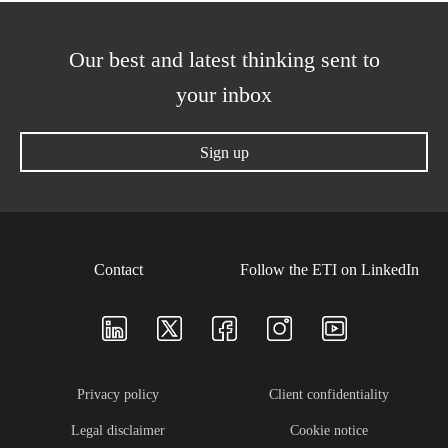
Our best and latest thinking sent to
your inbox
Sign up
Contact
Follow the ETI on LinkedIn
Privacy policy
Client confidentiality
Legal disclaimer
Cookie notice