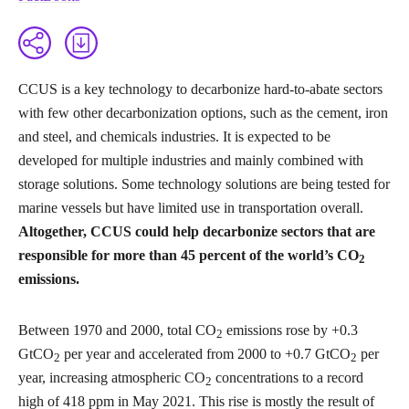
CCUS is a key technology to decarbonize hard-to-abate sectors
with few other decarbonization options, such as the cement, iron
and steel, and chemicals industries. It is expected to be
developed for multiple industries and mainly combined with
storage solutions. Some technology solutions are being tested for
marine vessels but have limited use in transportation overall.
Altogether, CCUS could help decarbonize sectors that are
responsible for more than 45 percent of the world’s CO
2
emissions.
Between 1970 and 2000, total CO
emissions rose by +0.3
2
GtCO
per year and accelerated from 2000 to +0.7 GtCO
per
2
2
year, increasing atmospheric CO
concentrations to a record
2
high of 418 ppm in May 2021. This rise is mostly the result of