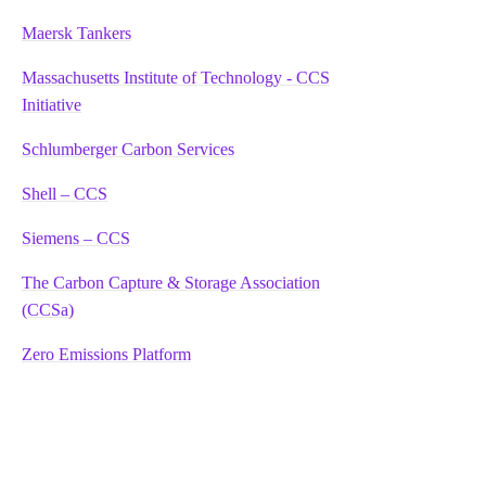
Maersk Tankers
Massachusetts Institute of Technology - CCS
Initiative
Schlumberger Carbon Services
Shell – CCS
Siemens – CCS
The Carbon Capture & Storage Association
(CCSa)
Zero Emissions Platform