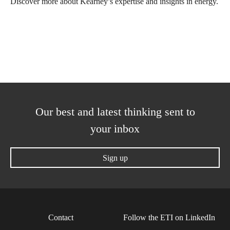
Discover more about Kearney’s expertise and insights in energy.
Our best and latest thinking sent to
your inbox
Sign up
Contact
Follow the ETI on LinkedIn