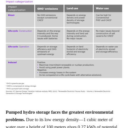
Pumped hydro storage faces the greatest environmental
problems.
Due to its low energy density—1 cubic meter of
water over a height of 100 meters gives 0.27 kWh of potential