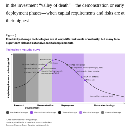
in the investment “valley of death”—the demonstration or early
deployment phases—when capital requirements and risks are at
their highest.