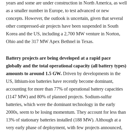
years and some are under construction in North America, as well
as a smaller number in Europe, to test advanced or new
concepts. However, the outlook is uncertain, given that several
other compressed-air projects have been suspended in South
Korea and the US, including a 2,700 MW venture in Norton,
Ohio and the 317 MW Apex Bethnel in Texas.
Battery projects are being developed at a rapid pace
globally and the total operational capacity (all battery types)
amounts to around 1.5 GW.
Driven by developments in the
US, lithium-ion batteries have recently become dominant,
accounting for more than 77% of operational battery capacities
(1147 MW) and 80% of planned projects. Sodium-sulfur
batteries, which were the dominant technology in the early
2000s, seem to be losing momentum. They account for less than
13% of stationary batteries installed (188 MW). Although at a
very early phase of deployment, with few projects announced,