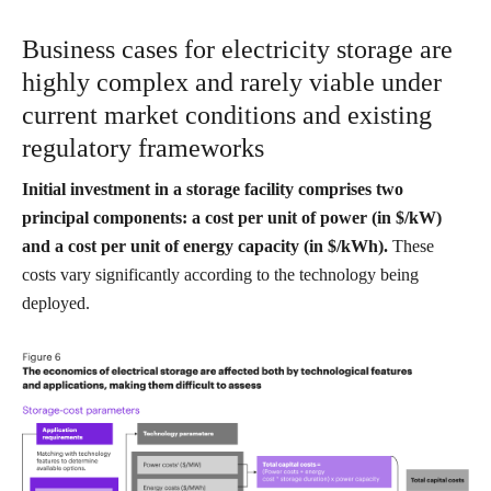
Business cases for electricity storage are
highly complex and rarely viable under
current market conditions and existing
regulatory frameworks
Initial investment in a storage facility comprises two
principal components: a cost per unit of power (in $/kW)
and a cost per unit of energy capacity (in $/kWh).
These
costs vary significantly according to the technology being
deployed.