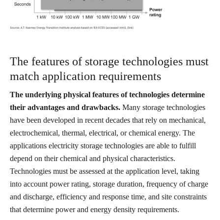
The features of storage technologies must
match application requirements
The underlying physical features of technologies determine
their advantages and drawbacks.
Many storage technologies
have been developed in recent decades that rely on mechanical,
electrochemical, thermal, electrical, or chemical energy. The
applications electricity storage technologies are able to fulfill
depend on their chemical and physical characteristics.
Technologies must be assessed at the application level, taking
into account power rating, storage duration, frequency of charge
and discharge, efficiency and response time, and site constraints
that determine power and energy density requirements.