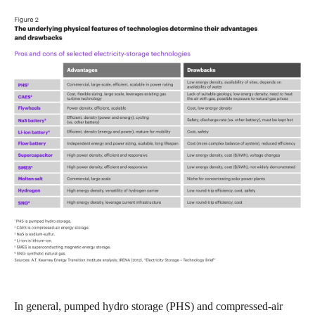
In general, pumped hydro storage (PHS) and compressed-air