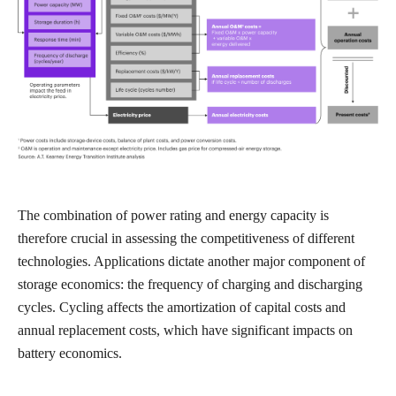
The combination of power rating and energy capacity is
therefore crucial in assessing the competitiveness of different
technologies. Applications dictate another major component of
storage economics: the frequency of charging and discharging
cycles. Cycling affects the amortization of capital costs and
annual replacement costs, which have significant impacts on
battery economics.