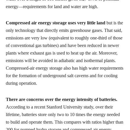
energy—requirements for land and water are high.
Compressed air energy storage uses very little land
but is the
only technology that directly emits greenhouse gases. That said,
emissions are very low (equivalent to roughly one-third of those
of conventional gas turbines) and have been reduced in newer
plants where exhaust gas is used to heat up the air. Moreover,
emissions will be avoided in adiabatic and isothermal plants.
Compressed-air energy storage also has high water requirements
for the formation of underground salt caverns and for cooling
during operation.
There are concerns over the energy intensity of batteries.
According to a recent Stanford University study, over their
lifetime, batteries store only two to 10 times the energy needed
to build and operate them. This compares with ratios higher than
200 for pumped hydro storage and compressed-air energy