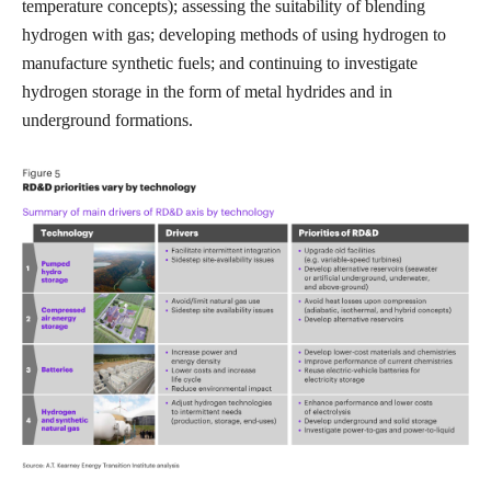
temperature concepts); assessing the suitability of blending
hydrogen with gas; developing methods of using hydrogen to
manufacture synthetic fuels; and continuing to investigate
hydrogen storage in the form of metal hydrides and in
underground formations.