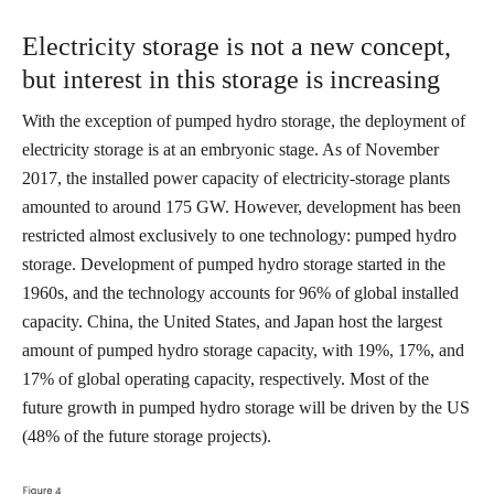
Electricity storage is not a new concept,
but interest in this storage is increasing
With the exception of pumped hydro storage, the deployment of
electricity storage is at an embryonic stage. As of November
2017, the installed power capacity of electricity-storage plants
amounted to around 175 GW. However, development has been
restricted almost exclusively to one technology: pumped hydro
storage. Development of pumped hydro storage started in the
1960s, and the technology accounts for 96% of global installed
capacity. China, the United States, and Japan host the largest
amount of pumped hydro storage capacity, with 19%, 17%, and
17% of global operating capacity, respectively. Most of the
future growth in pumped hydro storage will be driven by the US
(48% of the future storage projects).