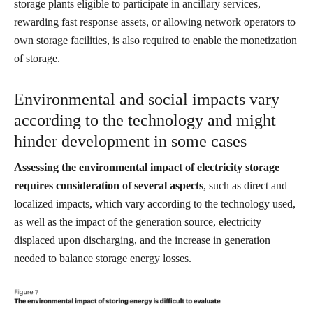
storage plants eligible to participate in ancillary services,
rewarding fast response assets, or allowing network operators to
own storage facilities, is also required to enable the monetization
of storage.
Environmental and social impacts vary
according to the technology and might
hinder development in some cases
Assessing the environmental impact of electricity storage
requires consideration of several aspects
, such as direct and
localized impacts, which vary according to the technology used,
as well as the impact of the generation source, electricity
displaced upon discharging, and the increase in generation
needed to balance storage energy losses.