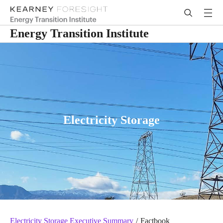
Energy Transition Institute
Electricity Storage
Electricity Storage Executive Summary
/
Factbook