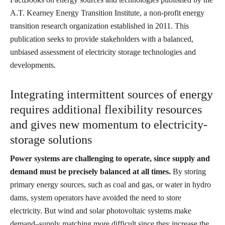
A.T. Kearney Energy Transition Institute, a non-profit energy
transition research organization established in 2011. This
publication seeks to provide stakeholders with a balanced,
unbiased assessment of electricity storage technologies and
developments.
Integrating intermittent sources of energy
requires additional flexibility resources
and gives new momentum to electricity-
storage solutions
Power systems are challenging to operate, since supply and
demand must be precisely balanced at all times.
By storing
primary energy sources, such as coal and gas, or water in hydro
dams, system operators have avoided the need to store
electricity. But wind and solar photovoltaic systems make
demand–supply matching more difficult since they increase the