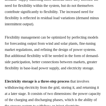
need for flexibility within the system, but do not themselves
contribute significantly to flexibility. The increased need for
flexibility is reflected in residual load variations (demand minus
intermittent output).
Flexibility management can be optimized by perfecting models
for forecasting output from wind and solar plants, fine-tuning
market regulations, and refining the design of power systems.
But additional flexibility will be needed in the form of demand-
side participation, better connections between markets, greater
flexibility in base-load power supply, and electricity storage.
Electricity storage is a three-step process
that involves
withdrawing electricity from the grid, storing it, and returning it
at a later stage. It consists of two dimensions: the power capacity
of the charging and discharging phases, which is the ability of
the storage system to withdraw or inject electricity