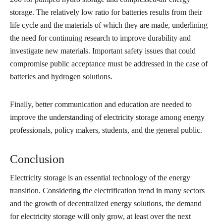
storage. The relatively low ratio for batteries results from their
life cycle and the materials of which they are made, underlining
the need for continuing research to improve durability and
investigate new materials. Important safety issues that could
compromise public acceptance must be addressed in the case of
batteries and hydrogen solutions.
Finally, better communication and education are needed to
improve the understanding of electricity storage among energy
professionals, policy makers, students, and the general public.
Conclusion
Electricity storage is an essential technology of the energy
transition. Considering the electrification trend in many sectors
and the growth of decentralized energy solutions, the demand
for electricity storage will only grow, at least over the next