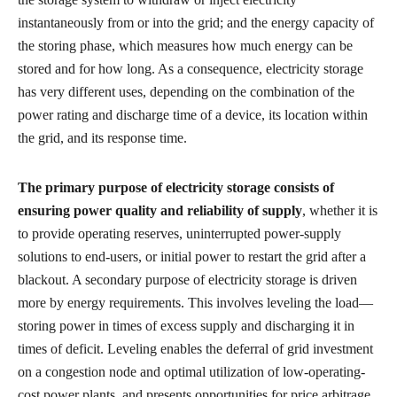
instantaneously from or into the grid; and the energy capacity of
the storing phase, which measures how much energy can be
stored and for how long. As a consequence, electricity storage
has very different uses, depending on the combination of the
power rating and discharge time of a device, its location within
the grid, and its response time.
The primary purpose of electricity storage consists of
ensuring power quality and reliability of supply
, whether it is
to provide operating reserves, uninterrupted power-supply
solutions to end-users, or initial power to restart the grid after a
blackout. A secondary purpose of electricity storage is driven
more by energy requirements. This involves leveling the load—
storing power in times of excess supply and discharging it in
times of deficit. Leveling enables the deferral of grid investment
on a congestion node and optimal utilization of low-operating-
cost power plants, and presents opportunities for price arbitrage.