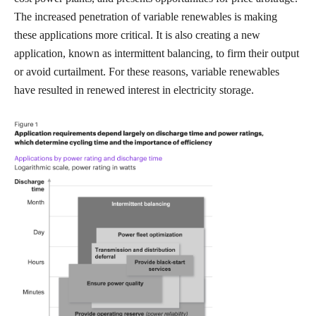
The increased penetration of variable renewables is making
these applications more critical. It is also creating a new
application, known as intermittent balancing, to firm their output
or avoid curtailment. For these reasons, variable renewables
have resulted in renewed interest in electricity storage.