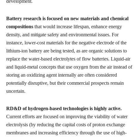
development.
Battery research is focused on new materials and chemical
compositions
that would increase lifespan, enhance energy
density, and mitigate safety and environmental issues. For
instance, lower-cost materials for the negative electrode of the
lithium-ion battery are being tested, as are organic solutions to
replace the water-based electrolytes of flow batteries. Liquid-air
and liquid-metal concepts that use oxygen from the air instead of
storing an oxidizing agent internally are often considered
potentially disruptive, but their commercial prospects remain
uncertain.
RD&D of hydrogen-based technologies is highly active.
Current efforts are focused on improving the viability of water
electrolysis (by reducing the capital costs of proton exchange
membranes and increasing efficiency through the use of high-