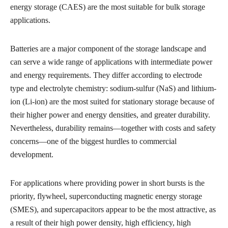
energy storage (CAES) are the most suitable for bulk storage
applications.
Batteries are a major component of the storage landscape and
can serve a wide range of applications with intermediate power
and energy requirements. They differ according to electrode
type and electrolyte chemistry: sodium-sulfur (NaS) and lithium-
ion (Li-ion) are the most suited for stationary storage because of
their higher power and energy densities, and greater durability.
Nevertheless, durability remains—together with costs and safety
concerns—one of the biggest hurdles to commercial
development.
For applications where providing power in short bursts is the
priority, flywheel, superconducting magnetic energy storage
(SMES), and supercapacitors appear to be the most attractive, as
a result of their high power density, high efficiency, high