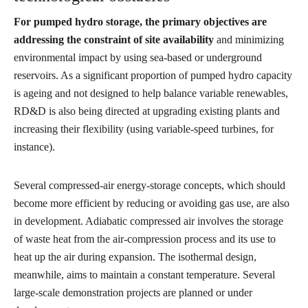
For pumped hydro storage, the primary objectives are
addressing the constraint of site availability
and minimizing
environmental impact by using sea-based or underground
reservoirs. As a significant proportion of pumped hydro capacity
is ageing and not designed to help balance variable renewables,
RD&D is also being directed at upgrading existing plants and
increasing their flexibility (using variable-speed turbines, for
instance).
Several compressed-air energy-storage concepts, which should
become more efficient by reducing or avoiding gas use, are also
in development. Adiabatic compressed air involves the storage
of waste heat from the air-compression process and its use to
heat up the air during expansion. The isothermal design,
meanwhile, aims to maintain a constant temperature. Several
large-scale demonstration projects are planned or under