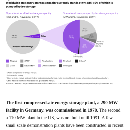
The first compressed-air energy storage plant, a 290 MW
facility in Germany, was commissioned in 1978.
The second,
a 110 MW plant in the US, was not built until 1991. A few
small-scale demonstration plants have been constructed in recent