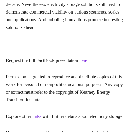
decade. Nevertheless, electricity storage solutions still need to
demonstrate commercial viability on various segments, scales,
and applications. And bubbling innovations promise interesting
solutions ahead.
Request the full FactBook presentation
here.
Permission is granted to reproduce and distribute copies of this
work for personal or nonprofit educational purposes. Any copy
or extract must refer to the copyright of Kearney Energy
Transition Institute.
Explore other
links
with further details about electricity storage.