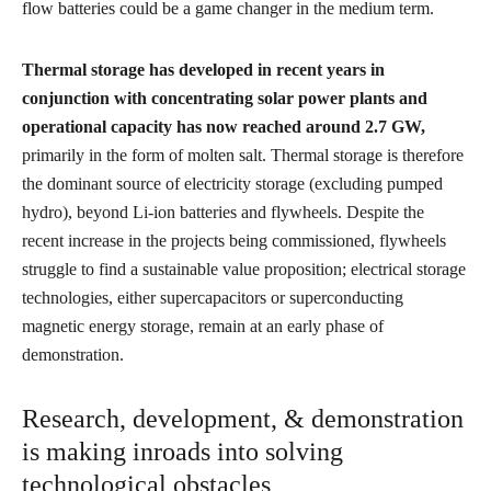
flow batteries could be a game changer in the medium term.
Thermal storage has developed in recent years in
conjunction with concentrating solar power plants and
operational capacity has now reached around 2.7 GW,
primarily in the form of molten salt. Thermal storage is therefore
the dominant source of electricity storage (excluding pumped
hydro), beyond Li-ion batteries and flywheels. Despite the
recent increase in the projects being commissioned, flywheels
struggle to find a sustainable value proposition; electrical storage
technologies, either supercapacitors or superconducting
magnetic energy storage, remain at an early phase of
demonstration.
Research, development, & demonstration
is making inroads into solving
technological obstacles