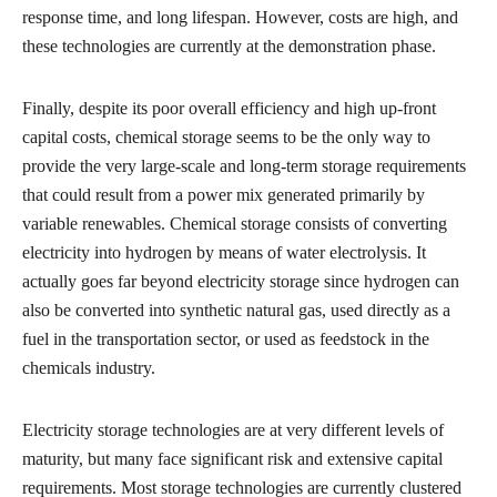
response time, and long lifespan. However, costs are high, and
these technologies are currently at the demonstration phase.
Finally, despite its poor overall efficiency and high up-front
capital costs, chemical storage seems to be the only way to
provide the very large-scale and long-term storage requirements
that could result from a power mix generated primarily by
variable renewables. Chemical storage consists of converting
electricity into hydrogen by means of water electrolysis. It
actually goes far beyond electricity storage since hydrogen can
also be converted into synthetic natural gas, used directly as a
fuel in the transportation sector, or used as feedstock in the
chemicals industry.
Electricity storage technologies are at very different levels of
maturity, but many face significant risk and extensive capital
requirements. Most storage technologies are currently clustered