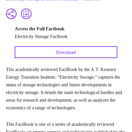
Access the Full Factbook
Electricity Storage Factbook
Download
This academically reviewed FactBook by the A.T. Kearney
Energy Transition Institute, “Electricity Storage,” captures the
status of storage technologies and future developments in
electricity storage. It details the main technological hurdles and
areas for research and development, as well as analyzes the
economics of a range of technologies.
This FactBook is one of a series of academically reviewed
FactBooks on energy sources and technologies published by the