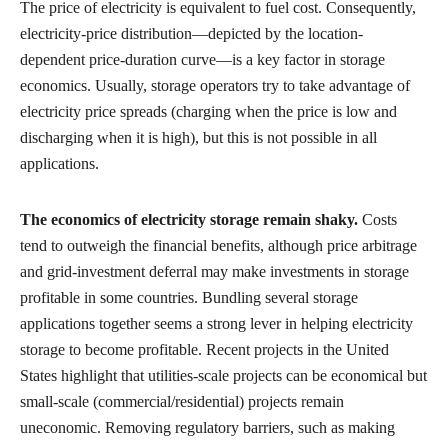
The price of electricity is equivalent to fuel cost. Consequently,
electricity-price distribution—depicted by the location-
dependent price-duration curve—is a key factor in storage
economics. Usually, storage operators try to take advantage of
electricity price spreads (charging when the price is low and
discharging when it is high), but this is not possible in all
applications.
The economics of electricity storage remain shaky.
Costs
tend to outweigh the financial benefits, although price arbitrage
and grid-investment deferral may make investments in storage
profitable in some countries. Bundling several storage
applications together seems a strong lever in helping electricity
storage to become profitable. Recent projects in the United
States highlight that utilities-scale projects can be economical but
small-scale (commercial/residential) projects remain
uneconomic. Removing regulatory barriers, such as making