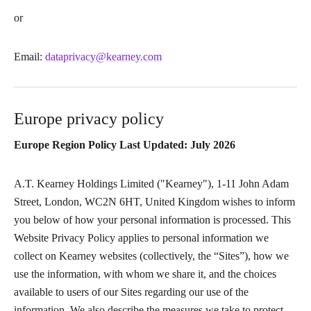
or
Email:
dataprivacy@kearney.com
Europe privacy policy
Europe Region Policy Last Updated: July 2026
A.T. Kearney Holdings Limited ("Kearney"), 1-11 John Adam
Street, London, WC2N 6HT, United Kingdom wishes to inform
you below of how your personal information is processed. This
Website Privacy Policy applies to personal information we
collect on Kearney websites (collectively, the “Sites”), how we
use the information, with whom we share it, and the choices
available to users of our Sites regarding our use of the
information. We also describe the measures we take to protect