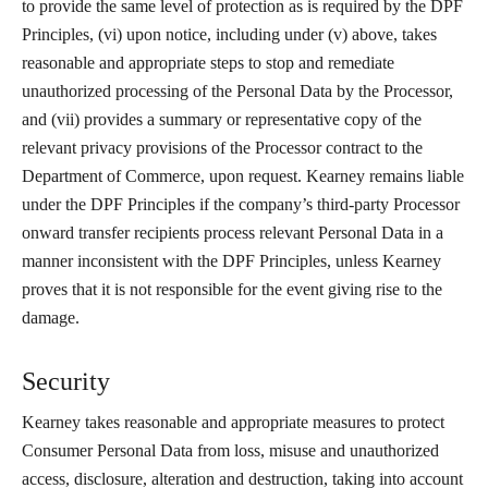
to provide the same level of protection as is required by the DPF
Principles, (vi) upon notice, including under (v) above, takes
reasonable and appropriate steps to stop and remediate
unauthorized processing of the Personal Data by the Processor,
and (vii) provides a summary or representative copy of the
relevant privacy provisions of the Processor contract to the
Department of Commerce, upon request. Kearney remains liable
under the DPF Principles if the company’s third-party Processor
onward transfer recipients process relevant Personal Data in a
manner inconsistent with the DPF Principles, unless Kearney
proves that it is not responsible for the event giving rise to the
damage.
Security
Kearney takes reasonable and appropriate measures to protect
Consumer Personal Data from loss, misuse and unauthorized
access, disclosure, alteration and destruction, taking into account