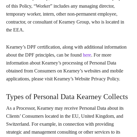
of this Policy, “Worker” includes any managing director,
temporary worker, intern, other non-permanent employee,
contractor, or consultant of Kearney Group, who is located in
the EEA.
Kearney’s DPF certification, along with additional information
about the DPF principles, can be found
here
. For more
information about Kearney’s processing of Personal Data
obtained from Consumers on Kearney’s websites and mobile
applications, please visit Kearney’s Website Privacy Policy.
Types of Personal Data Kearney Collects
As a Processor, Kearney may receive Personal Data about its
Clients’ Consumers located in the EU, United Kingdom, and
Switzerland. For example, in connection with providing
strategic and management consulting or other services to its