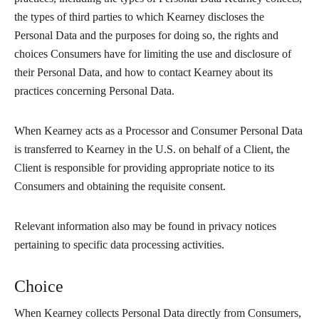
the types of third parties to which Kearney discloses the
Personal Data and the purposes for doing so, the rights and
choices Consumers have for limiting the use and disclosure of
their Personal Data, and how to contact Kearney about its
practices concerning Personal Data.
When Kearney acts as a Processor and Consumer Personal Data
is transferred to Kearney in the U.S. on behalf of a Client, the
Client is responsible for providing appropriate notice to its
Consumers and obtaining the requisite consent.
Relevant information also may be found in privacy notices
pertaining to specific data processing activities.
Choice
When Kearney collects Personal Data directly from Consumers,