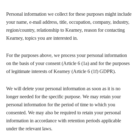
Personal information we collect for these purposes might include
your name, e-mail address, title, occupation, company, industry,
region/country, relationship to Kearney, reason for contacting
Kearney, topics you are interested in.
For the purposes above, we process your personal information
on the basis of your consent (Article 6 (1a) and for the purposes
of legitimate interests of Kearney (Article 6 (1f) GDPR).
We will delete your personal information as soon as it is no
longer needed for the specific purpose. We may retain your
personal information for the period of time to which you
consented. We may also be required to retain your personal
information in accordance with retention periods applicable
under the relevant laws.