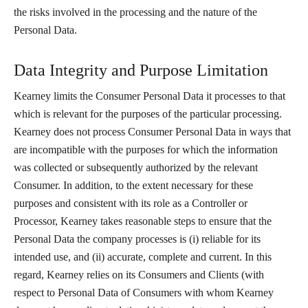
the risks involved in the processing and the nature of the
Personal Data.
Data Integrity and Purpose Limitation
Kearney limits the Consumer Personal Data it processes to that
which is relevant for the purposes of the particular processing.
Kearney does not process Consumer Personal Data in ways that
are incompatible with the purposes for which the information
was collected or subsequently authorized by the relevant
Consumer. In addition, to the extent necessary for these
purposes and consistent with its role as a Controller or
Processor, Kearney takes reasonable steps to ensure that the
Personal Data the company processes is (i) reliable for its
intended use, and (ii) accurate, complete and current. In this
regard, Kearney relies on its Consumers and Clients (with
respect to Personal Data of Consumers with whom Kearney