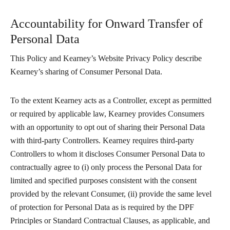
Accountability for Onward Transfer of
Personal Data
This Policy and Kearney’s Website Privacy Policy describe
Kearney’s sharing of Consumer Personal Data.
To the extent Kearney acts as a Controller, except as permitted
or required by applicable law, Kearney provides Consumers
with an opportunity to opt out of sharing their Personal Data
with third-party Controllers. Kearney requires third-party
Controllers to whom it discloses Consumer Personal Data to
contractually agree to (i) only process the Personal Data for
limited and specified purposes consistent with the consent
provided by the relevant Consumer, (ii) provide the same level
of protection for Personal Data as is required by the DPF
Principles or Standard Contractual Clauses, as applicable, and