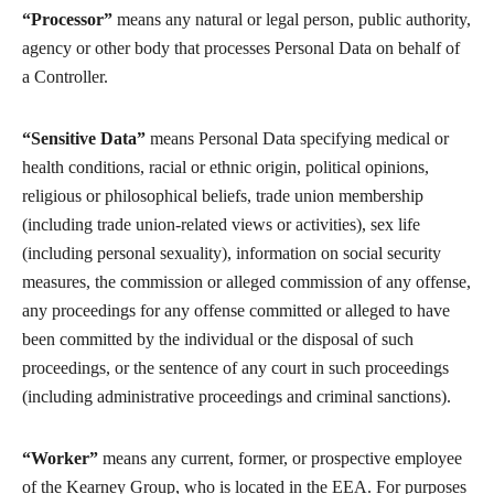
“Processor”
means any natural or legal person, public authority,
agency or other body that processes Personal Data on behalf of
a Controller.
“Sensitive Data”
means Personal Data specifying medical or
health conditions, racial or ethnic origin, political opinions,
religious or philosophical beliefs, trade union membership
(including trade union-related views or activities), sex life
(including personal sexuality), information on social security
measures, the commission or alleged commission of any offense,
any proceedings for any offense committed or alleged to have
been committed by the individual or the disposal of such
proceedings, or the sentence of any court in such proceedings
(including administrative proceedings and criminal sanctions).
“Worker”
means any current, former, or prospective employee
of the Kearney Group, who is located in the EEA. For purposes