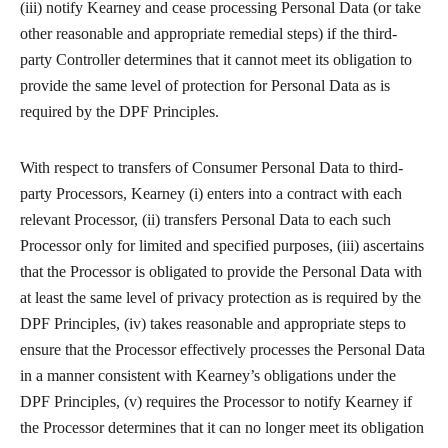
(iii) notify Kearney and cease processing Personal Data (or take
other reasonable and appropriate remedial steps) if the third-
party Controller determines that it cannot meet its obligation to
provide the same level of protection for Personal Data as is
required by the DPF Principles.
With respect to transfers of Consumer Personal Data to third-
party Processors, Kearney (i) enters into a contract with each
relevant Processor, (ii) transfers Personal Data to each such
Processor only for limited and specified purposes, (iii) ascertains
that the Processor is obligated to provide the Personal Data with
at least the same level of privacy protection as is required by the
DPF Principles, (iv) takes reasonable and appropriate steps to
ensure that the Processor effectively processes the Personal Data
in a manner consistent with Kearney’s obligations under the
DPF Principles, (v) requires the Processor to notify Kearney if
the Processor determines that it can no longer meet its obligation