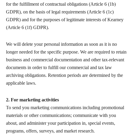
for the fulfillment of contractual obligations (Article 6 (1b)
GDPR), on the basis of legal requirements (Article 6 (1c)
GDPR) and for the purposes of legitimate interests of Kearney
(Article 6 (1f) GDPR).
We will delete your personal information as soon as it is no
longer needed for the specific purpose. We are required to retain
business and commercial documentation and other tax-relevant
documents in order to fulfill our commercial and tax law
archiving obligations. Retention periods are determined by the
applicable laws.
2. For marketing activities
To send you marketing communications including promotional
materials or other communications; communicate with you
about, and administer your participation in, special events,
programs, offers, surveys, and market research.