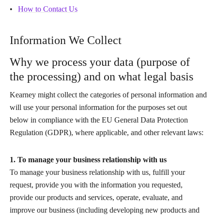
How to Contact Us
Information We Collect
Why we process your data (purpose of
the processing) and on what legal basis
Kearney might collect the categories of personal information and
will use your personal information for the purposes set out
below in compliance with the EU General Data Protection
Regulation (GDPR), where applicable, and other relevant laws:
1. To manage your business relationship with us
To manage your business relationship with us, fulfill your
request, provide you with the information you requested,
provide our products and services, operate, evaluate, and
improve our business (including developing new products and