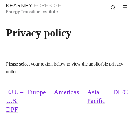
Privacy policy
Please select your region below to view the applicable privacy
notice.
E.U. –
Europe
|
Americas
|
Asia
DIFC
U.S.
Pacific
|
DPF
|