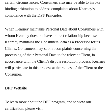
certain circumstances, Consumers also may be able to invoke
binding arbitration to address complaints about Kearney’s
compliance with the DPF Principles.
When Kearney maintains Personal Data about Consumers with
whom Kearney does not have a direct relationship because
Kearney maintains the Consumers’ data as a Processor for its
Clients, Consumers may submit complaints concerning the
processing of their Personal Data to the relevant Client, in
accordance with the Client’s dispute resolution process. Kearney
will participate in this process at the request of the Client or the
Consumer.
DPF Website
To learn more about the DPF program, and to view our
certification, please visit