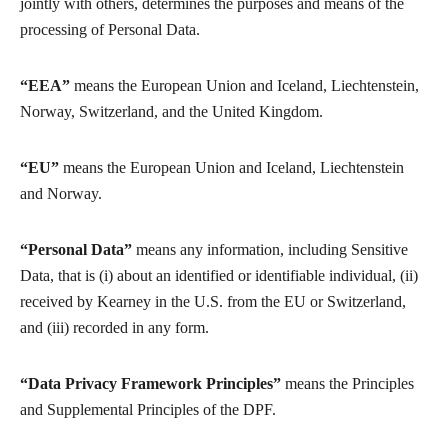
jointly with others, determines the purposes and means of the
processing of Personal Data.
“EEA”
means the European Union and Iceland, Liechtenstein,
Norway, Switzerland, and the United Kingdom.
“EU”
means the European Union and Iceland, Liechtenstein
and Norway.
“Personal Data”
means any information, including Sensitive
Data, that is (i) about an identified or identifiable individual, (ii)
received by Kearney in the U.S. from the EU or Switzerland,
and (iii) recorded in any form.
“Data Privacy Framework Principles”
means the Principles
and Supplemental Principles of the DPF.