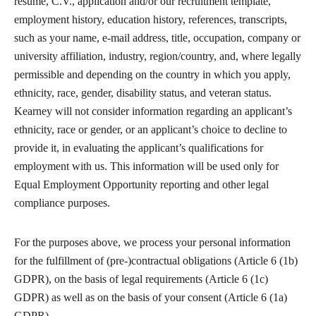
résumé, C.V., application and/or our recruitment template,
employment history, education history, references, transcripts,
such as your name, e-mail address, title, occupation, company or
university affiliation, industry, region/country, and, where legally
permissible and depending on the country in which you apply,
ethnicity, race, gender, disability status, and veteran status.
Kearney will not consider information regarding an applicant’s
ethnicity, race or gender, or an applicant’s choice to decline to
provide it, in evaluating the applicant’s qualifications for
employment with us. This information will be used only for
Equal Employment Opportunity reporting and other legal
compliance purposes.
For the purposes above, we process your personal information
for the fulfillment of (pre-)contractual obligations (Article 6 (1b)
GDPR), on the basis of legal requirements (Article 6 (1c)
GDPR) as well as on the basis of your consent (Article 6 (1a)
GDPR).