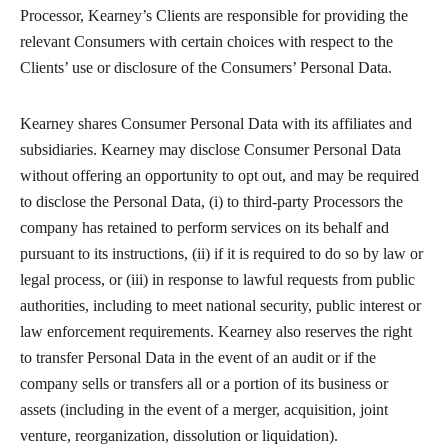
Processor, Kearney’s Clients are responsible for providing the
relevant Consumers with certain choices with respect to the
Clients’ use or disclosure of the Consumers’ Personal Data.
Kearney shares Consumer Personal Data with its affiliates and
subsidiaries. Kearney may disclose Consumer Personal Data
without offering an opportunity to opt out, and may be required
to disclose the Personal Data, (i) to third-party Processors the
company has retained to perform services on its behalf and
pursuant to its instructions, (ii) if it is required to do so by law or
legal process, or (iii) in response to lawful requests from public
authorities, including to meet national security, public interest or
law enforcement requirements. Kearney also reserves the right
to transfer Personal Data in the event of an audit or if the
company sells or transfers all or a portion of its business or
assets (including in the event of a merger, acquisition, joint
venture, reorganization, dissolution or liquidation).