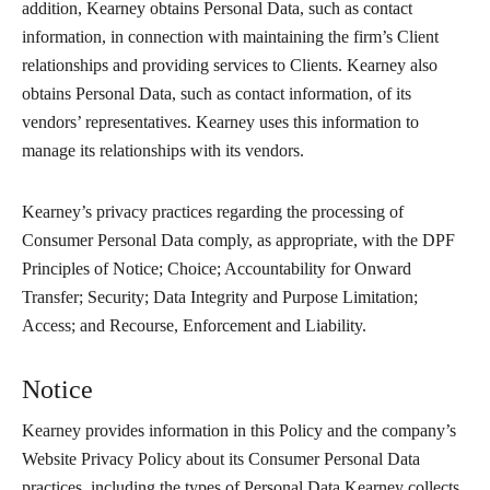
addition, Kearney obtains Personal Data, such as contact
information, in connection with maintaining the firm’s Client
relationships and providing services to Clients. Kearney also
obtains Personal Data, such as contact information, of its
vendors’ representatives. Kearney uses this information to
manage its relationships with its vendors.
Kearney’s privacy practices regarding the processing of
Consumer Personal Data comply, as appropriate, with the DPF
Principles of Notice; Choice; Accountability for Onward
Transfer; Security; Data Integrity and Purpose Limitation;
Access; and Recourse, Enforcement and Liability.
Notice
Kearney provides information in this Policy and the company’s
Website Privacy Policy about its Consumer Personal Data
practices, including the types of Personal Data Kearney collects,