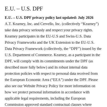
E.U. – U.S. DPF
E.U. – U.S. DPF privacy policy last updated: July 2026
A.T. Kearney, Inc. and Cervello, Inc. (collectively “Kearney”)
take data privacy seriously and respect your privacy rights.
Kearney participates in the EU-U.S and Swiss-U.S. Data
Privacy Frameworks and the UK Extension to the EU-U.S.
Data Privacy Framework (collectively, the “DPF”) issued by the
U.S. Department of Commerce. Kearney, as a participant in the
DPF, will comply with its commitments under the DPF (as
described more fully below) and its robust internal data
protection policies with respect to personal data received from
the European Economic Area (“EEA”) under the DPF. Please
also see our Website Privacy Policy for more information on
how we protect personal information in accordance with
applicable legal requirements, including the European
Commission approved standard contractual clauses where