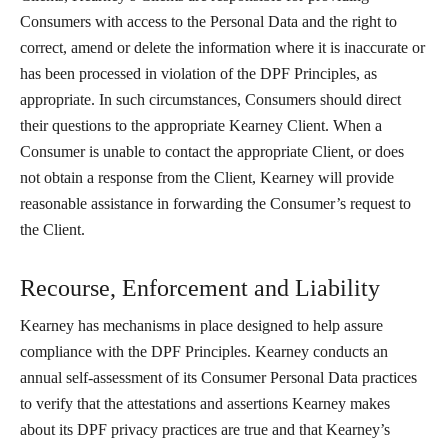
Consumers with access to the Personal Data and the right to
correct, amend or delete the information where it is inaccurate or
has been processed in violation of the DPF Principles, as
appropriate. In such circumstances, Consumers should direct
their questions to the appropriate Kearney Client. When a
Consumer is unable to contact the appropriate Client, or does
not obtain a response from the Client, Kearney will provide
reasonable assistance in forwarding the Consumer’s request to
the Client.
Recourse, Enforcement and Liability
Kearney has mechanisms in place designed to help assure
compliance with the DPF Principles. Kearney conducts an
annual self-assessment of its Consumer Personal Data practices
to verify that the attestations and assertions Kearney makes
about its DPF privacy practices are true and that Kearney’s