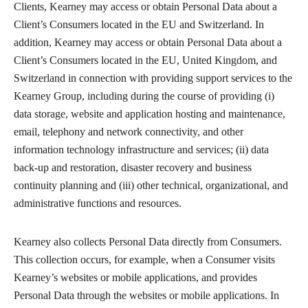
Clients, Kearney may access or obtain Personal Data about a
Client’s Consumers located in the EU and Switzerland. In
addition, Kearney may access or obtain Personal Data about a
Client’s Consumers located in the EU, United Kingdom, and
Switzerland in connection with providing support services to the
Kearney Group, including during the course of providing (i)
data storage, website and application hosting and maintenance,
email, telephony and network connectivity, and other
information technology infrastructure and services; (ii) data
back-up and restoration, disaster recovery and business
continuity planning and (iii) other technical, organizational, and
administrative functions and resources.
Kearney also collects Personal Data directly from Consumers.
This collection occurs, for example, when a Consumer visits
Kearney’s websites or mobile applications, and provides
Personal Data through the websites or mobile applications. In