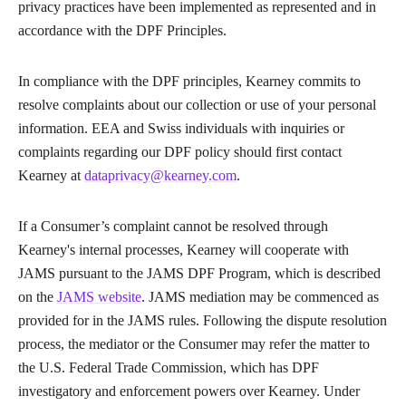
privacy practices have been implemented as represented and in
accordance with the DPF Principles.
In compliance with the DPF principles, Kearney commits to
resolve complaints about our collection or use of your personal
information. EEA and Swiss individuals with inquiries or
complaints regarding our DPF policy should first contact
Kearney at
dataprivacy@kearney.com
.
If a Consumer’s complaint cannot be resolved through
Kearney's internal processes, Kearney will cooperate with
JAMS pursuant to the JAMS DPF Program, which is described
on the
JAMS website
. JAMS mediation may be commenced as
provided for in the JAMS rules. Following the dispute resolution
process, the mediator or the Consumer may refer the matter to
the U.S. Federal Trade Commission, which has DPF
investigatory and enforcement powers over Kearney. Under