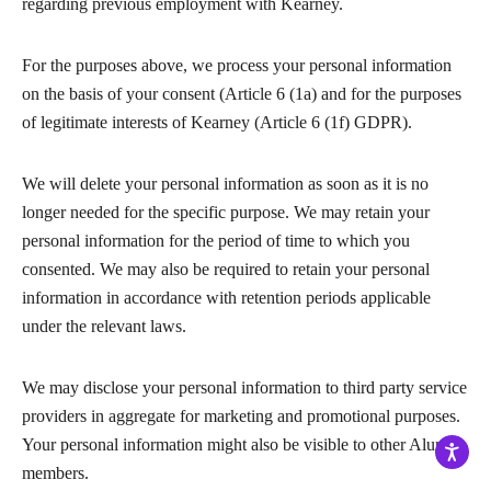
regarding previous employment with Kearney.
For the purposes above, we process your personal information
on the basis of your consent (Article 6 (1a) and for the purposes
of legitimate interests of Kearney (Article 6 (1f) GDPR).
We will delete your personal information as soon as it is no
longer needed for the specific purpose. We may retain your
personal information for the period of time to which you
consented. We may also be required to retain your personal
information in accordance with retention periods applicable
under the relevant laws.
We may disclose your personal information to third party service
providers in aggregate for marketing and promotional purposes.
Your personal information might also be visible to other Alumni
members.