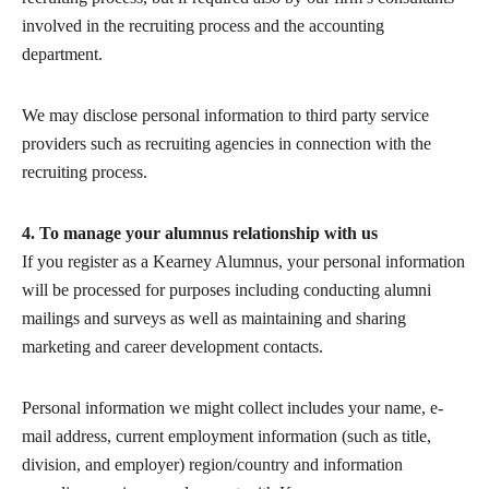
involved in the recruiting process and the accounting
department.
We may disclose personal information to third party service
providers such as recruiting agencies in connection with the
recruiting process.
4. To manage your alumnus relationship with us
If you register as a Kearney Alumnus, your personal information
will be processed for purposes including conducting alumni
mailings and surveys as well as maintaining and sharing
marketing and career development contacts.
Personal information we might collect includes your name, e-
mail address, current employment information (such as title,
division, and employer) region/country and information