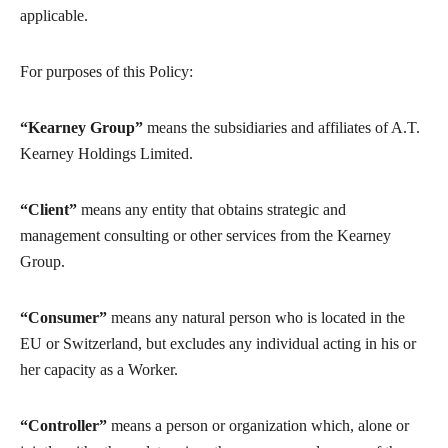
applicable.
For purposes of this Policy:
“Kearney Group”
means the subsidiaries and affiliates of A.T.
Kearney Holdings Limited.
“Client”
means any entity that obtains strategic and
management consulting or other services from the Kearney
Group.
“Consumer”
means any natural person who is located in the
EU or Switzerland, but excludes any individual acting in his or
her capacity as a Worker.
“Controller”
means a person or organization which, alone or