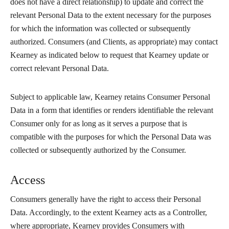
does not have a direct relationship) to update and correct the
relevant Personal Data to the extent necessary for the purposes
for which the information was collected or subsequently
authorized. Consumers (and Clients, as appropriate) may contact
Kearney as indicated below to request that Kearney update or
correct relevant Personal Data.
Subject to applicable law, Kearney retains Consumer Personal
Data in a form that identifies or renders identifiable the relevant
Consumer only for as long as it serves a purpose that is
compatible with the purposes for which the Personal Data was
collected or subsequently authorized by the Consumer.
Access
Consumers generally have the right to access their Personal
Data. Accordingly, to the extent Kearney acts as a Controller,
where appropriate, Kearney provides Consumers with