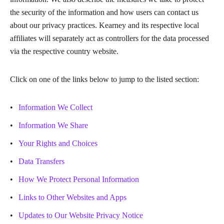
the security of the information and how users can contact us
about our privacy practices. Kearney and its respective local
affiliates will separately act as controllers for the data processed
via the respective country website.
Click on one of the links below to jump to the listed section:
Information We Collect
Information We Share
Your Rights and Choices
Data Transfers
How We Protect Personal Information
Links to Other Websites and Apps
Updates to Our Website Privacy Notice