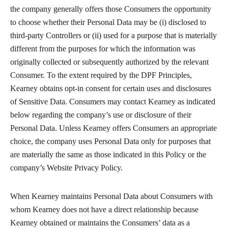
the company generally offers those Consumers the opportunity
to choose whether their Personal Data may be (i) disclosed to
third-party Controllers or (ii) used for a purpose that is materially
different from the purposes for which the information was
originally collected or subsequently authorized by the relevant
Consumer. To the extent required by the DPF Principles,
Kearney obtains opt-in consent for certain uses and disclosures
of Sensitive Data. Consumers may contact Kearney as indicated
below regarding the company’s use or disclosure of their
Personal Data. Unless Kearney offers Consumers an appropriate
choice, the company uses Personal Data only for purposes that
are materially the same as those indicated in this Policy or the
company’s Website Privacy Policy.
When Kearney maintains Personal Data about Consumers with
whom Kearney does not have a direct relationship because
Kearney obtained or maintains the Consumers’ data as a