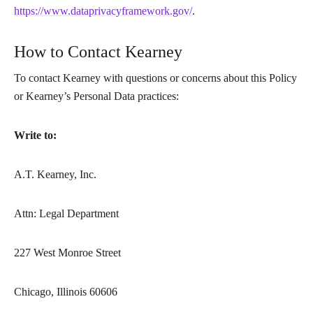
https://www.dataprivacyframework.gov/
.
How to Contact Kearney
To contact Kearney with questions or concerns about this Policy
or Kearney’s Personal Data practices:
Write to:
A.T. Kearney, Inc.
Attn: Legal Department
227 West Monroe Street
Chicago, Illinois 60606