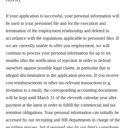
If your application is successful, your personal information will
be used in your personnel file and for the execution and
termination of the employment relationship and deleted in
accordance with the regulations applicable to personnel files. If
we are currently unable to offer you employment, we will
continue to process your personal information for up to six
months after the notification of rejection in order to defend
ourselves against possible legal claims, in particular due to
alleged discrimination in the application process. If you receive
cost reimbursements or other tax-relevant transactions (e.g.
invitation to a meal), the corresponding accounting documents
will be kept until March 31 of the eleventh calendar year after
payment at the latest in order to fulfill the commercial and tax
retention obligations. Your personal information can initially be
accessed by our recruiting and HR departments in charge of the
recruiting process, but if required also by our firm’s consultants