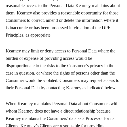
reasonable access to the Personal Data Kearney maintains about
them. Kearney also provides a reasonable opportunity for those
Consumers to correct, amend or delete the information where it
is inaccurate or has been processed in violation of the DPF
Principles, as appropriate.
Kearney may limit or deny access to Personal Data where the
burden or expense of providing access would be
disproportionate to the risks to the Consumer’s privacy in the
case in question, or where the rights of persons other than the
Consumer would be violated. Consumers may request access to
their Personal Data by contacting Kearney as indicated below.
When Kearney maintains Personal Data about Consumers with
whom Kearney does not have a direct relationship because
Kearney maintains the Consumers’ data as a Processor for its
Clients, Kearney’s Clients are responsible for providing