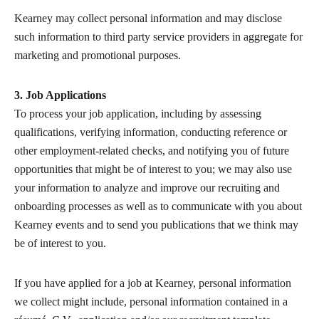
Kearney may collect personal information and may disclose
such information to third party service providers in aggregate for
marketing and promotional purposes.
3. Job Applications
To process your job application, including by assessing
qualifications, verifying information, conducting reference or
other employment-related checks, and notifying you of future
opportunities that might be of interest to you; we may also use
your information to analyze and improve our recruiting and
onboarding processes as well as to communicate with you about
Kearney events and to send you publications that we think may
be of interest to you.
If you have applied for a job at Kearney, personal information
we collect might include, personal information contained in a