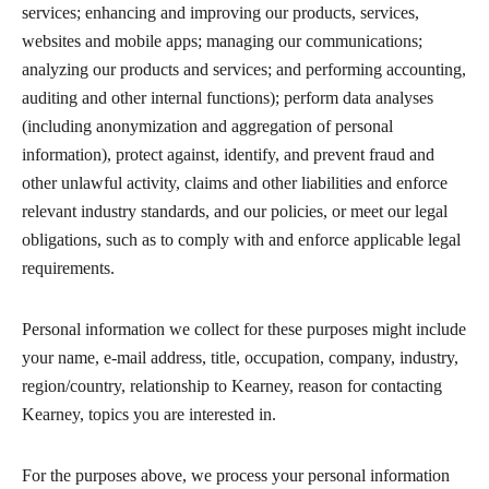
services; enhancing and improving our products, services,
websites and mobile apps; managing our communications;
analyzing our products and services; and performing accounting,
auditing and other internal functions); perform data analyses
(including anonymization and aggregation of personal
information), protect against, identify, and prevent fraud and
other unlawful activity, claims and other liabilities and enforce
relevant industry standards, and our policies, or meet our legal
obligations, such as to comply with and enforce applicable legal
requirements.
Personal information we collect for these purposes might include
your name, e-mail address, title, occupation, company, industry,
region/country, relationship to Kearney, reason for contacting
Kearney, topics you are interested in.
For the purposes above, we process your personal information